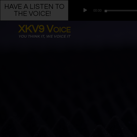
HAVE A LISTEN TO
Audio
00:00
Player
THE VOICE!
•
XKV9 Voice
YOU THINK IT, WE VOICE IT