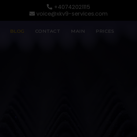
+40742021115
voice@xkv9-services.com
BLOG
CONTACT
MAIN
PRICES