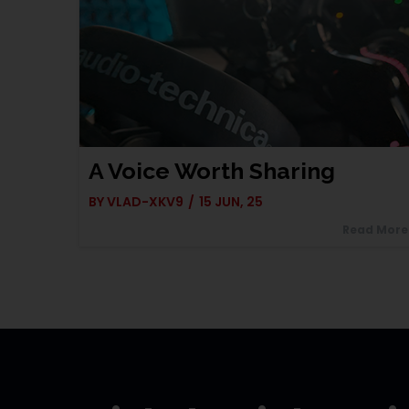
A Voice Worth Sharing
BY
VLAD-XKV9
/
15
JUN, 25
Read More