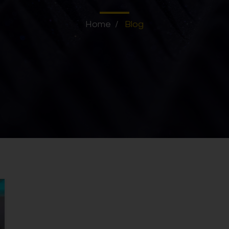
Home
/
Blog